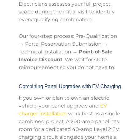
Electricians assesses your full project
scope during the initial visit to identify
every qualifying combination.
Our four-step process: Pre-Qualification
→ Portal Reservation Submission →
Technical Installation →
Point-of-Sale
Invoice Discount
. We wait for state
reimbursement so you do not have to.
Combining Panel Upgrades with EV Charging
If you own or plan to own an electric
vehicle, your panel upgrade and
EV
charger installation
work best as a single
combined project. A 200-amp panel has
room for a dedicated 40-amp Level 2 EV
charging circuit alongside your home’s