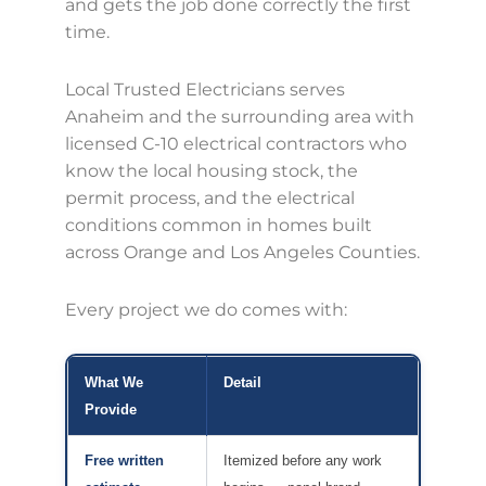
and gets the job done correctly the first
time.
Local Trusted Electricians serves
Anaheim and the surrounding area with
licensed C-10 electrical contractors who
know the local housing stock, the
permit process, and the electrical
conditions common in homes built
across Orange and Los Angeles Counties.
Every project we do comes with:
What We
Detail
Provide
Free written
Itemized before any work