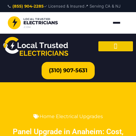
Skip
📞
(855) 904-2285
✓ Licensed & Insured
📍 Serving CA & NJ
to
content
LOCAL TRUSTED
ELECTRICIANS
.COM
(310) 907-5631
Home Electrical Upgrades
Panel Upgrade in Anaheim: Cost,