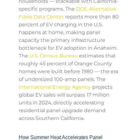
households — stackable with California-
specific programs. The
DOE Alternative
Fuels Data Center
reports more than 80
percent of EV charging in the U.S.
happens at home, making panel
capacity the primary infrastructure
bottleneck for EV adoption in Anaheim.
The
U.S. Census Bureau
estimates that
roughly 45 percent of Orange County
homes were built before 1980 — the era
of undersized 100-amp panels. The
International Energy Agency
projects
global EV sales will surpass 17 million
units in 2024, directly accelerating
residential panel upgrade demand
across Southern California.
How Summer Heat Accelerates Panel