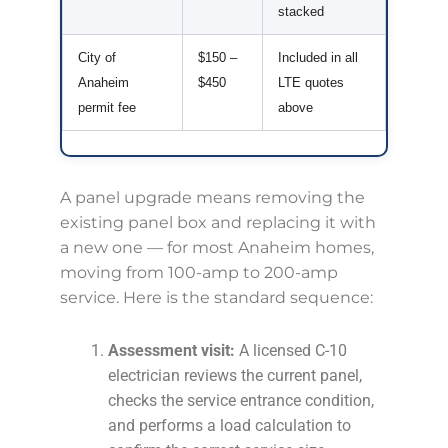
stacked
City of
$150 –
Included in all
Anaheim
$450
LTE quotes
permit fee
above
A panel upgrade means removing the
existing panel box and replacing it with
a new one — for most Anaheim homes,
moving from 100-amp to 200-amp
service. Here is the standard sequence:
Assessment visit:
A licensed C-10
electrician reviews the current panel,
checks the service entrance condition,
and performs a load calculation to