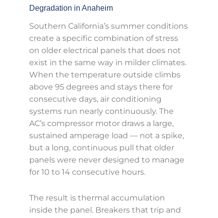
Degradation in Anaheim
Southern California’s summer conditions
create a specific combination of stress
on older electrical panels that does not
exist in the same way in milder climates.
When the temperature outside climbs
above 95 degrees and stays there for
consecutive days, air conditioning
systems run nearly continuously. The
AC’s compressor motor draws a large,
sustained amperage load — not a spike,
but a long, continuous pull that older
panels were never designed to manage
for 10 to 14 consecutive hours.
The result is thermal accumulation
inside the panel. Breakers that trip and