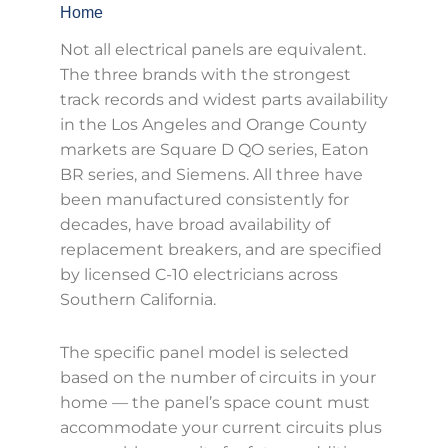
Home
Not all electrical panels are equivalent.
The three brands with the strongest
track records and widest parts availability
in the Los Angeles and Orange County
markets are Square D QO series, Eaton
BR series, and Siemens. All three have
been manufactured consistently for
decades, have broad availability of
replacement breakers, and are specified
by licensed C-10 electricians across
Southern California.
The specific panel model is selected
based on the number of circuits in your
home — the panel’s space count must
accommodate your current circuits plus