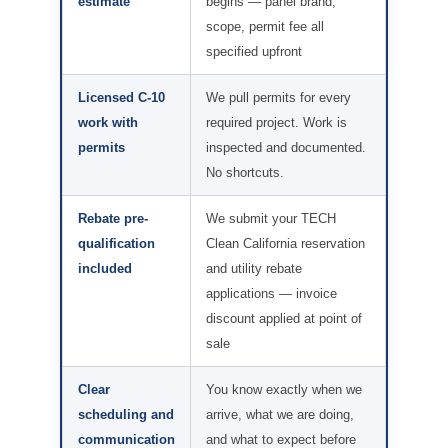
estimate
begins — panel brand,
scope, permit fee all
specified upfront
Licensed C-10
We pull permits for every
work with
required project. Work is
permits
inspected and documented.
No shortcuts.
Rebate pre-
We submit your TECH
qualification
Clean California reservation
included
and utility rebate
applications — invoice
discount applied at point of
sale
Clear
You know exactly when we
scheduling and
arrive, what we are doing,
communication
and what to expect before