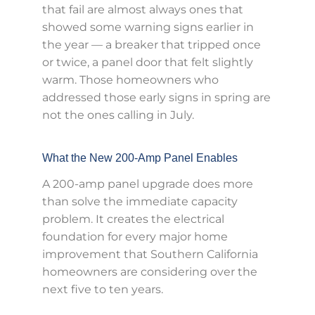
that fail are almost always ones that
showed some warning signs earlier in
the year — a breaker that tripped once
or twice, a panel door that felt slightly
warm. Those homeowners who
addressed those early signs in spring are
not the ones calling in July.
What the New 200-Amp Panel Enables
A 200-amp panel upgrade does more
than solve the immediate capacity
problem. It creates the electrical
foundation for every major home
improvement that Southern California
homeowners are considering over the
next five to ten years.