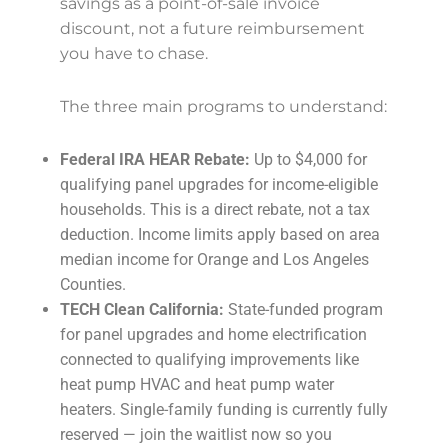
savings as a point-of-sale invoice
discount, not a future reimbursement
you have to chase.
The three main programs to understand:
Federal IRA HEAR Rebate:
Up to $4,000 for
qualifying panel upgrades for income-eligible
households. This is a direct rebate, not a tax
deduction. Income limits apply based on area
median income for Orange and Los Angeles
Counties.
TECH Clean California:
State-funded program
for panel upgrades and home electrification
connected to qualifying improvements like
heat pump HVAC and heat pump water
heaters. Single-family funding is currently fully
reserved — join the waitlist now so you