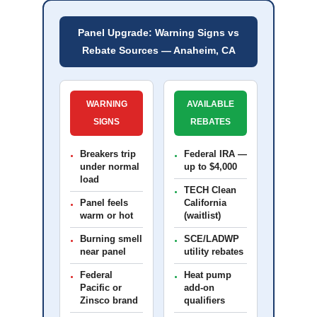
Panel Upgrade: Warning Signs vs
Rebate Sources — Anaheim, CA
WARNING
AVAILABLE
SIGNS
REBATES
Breakers trip
Federal IRA —
•
•
under normal
up to $4,000
load
TECH Clean
•
Panel feels
California
•
warm or hot
(waitlist)
Burning smell
SCE/LADWP
•
•
near panel
utility rebates
Federal
Heat pump
•
•
Pacific or
add-on
Zinsco brand
qualifiers