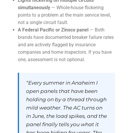
Lights flickering on multiple circuits
simultaneously
— Whole-house flickering
points to a problem at the main service level,
not a single circuit fault.
A Federal Pacific or Zinsco panel
— Both
brands have documented breaker failure rates
and are actively flagged by insurance
companies and home inspectors. If you have
one, assessment is not optional.
“Every summer in Anaheim I
open panels that have been
holding on by a thread through
mild weather. The AC turns on
in June, the load spikes, and the
panel finally tells you what it
has been hiding for years. The