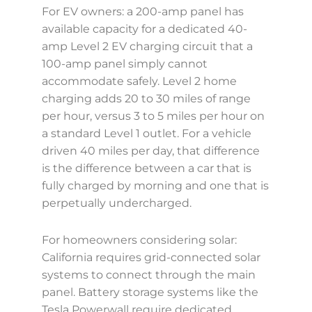
For EV owners: a 200-amp panel has
available capacity for a dedicated 40-
amp Level 2 EV charging circuit that a
100-amp panel simply cannot
accommodate safely. Level 2 home
charging adds 20 to 30 miles of range
per hour, versus 3 to 5 miles per hour on
a standard Level 1 outlet. For a vehicle
driven 40 miles per day, that difference
is the difference between a car that is
fully charged by morning and one that is
perpetually undercharged.
For homeowners considering solar:
California requires grid-connected solar
systems to connect through the main
panel. Battery storage systems like the
Tesla Powerwall require dedicated