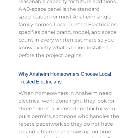
reasonable capacity for future additions.
A 40-space panel is the standard
specification for most Anaheim single-
family homes. Local Trusted Electricians
specifies panel brand, model, and space
count in every written estimate so you
know exactly what is being installed
before the project begins.
Why Anaheim Homeowners Choose Local
Trusted Electricians
When homeowners in Anaheim need
electrical work done right, they look for
three things: a licensed contractor who
pulls permits, someone who handles the
rebate paperwork so they do not have
to, and a team that shows up on time