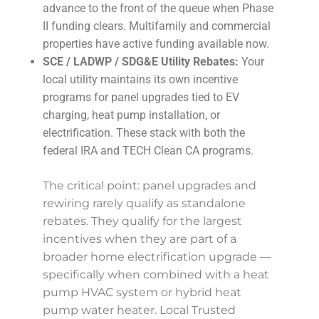
advance to the front of the queue when Phase
II funding clears. Multifamily and commercial
properties have active funding available now.
SCE / LADWP / SDG&E Utility Rebates:
Your
local utility maintains its own incentive
programs for panel upgrades tied to EV
charging, heat pump installation, or
electrification. These stack with both the
federal IRA and TECH Clean CA programs.
The critical point: panel upgrades and
rewiring rarely qualify as standalone
rebates. They qualify for the largest
incentives when they are part of a
broader home electrification upgrade —
specifically when combined with a heat
pump HVAC system or hybrid heat
pump water heater. Local Trusted