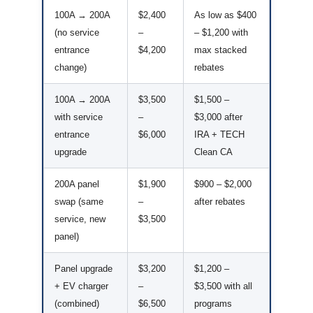
100A → 200A
$2,400
As low as $400
(no service
–
– $1,200 with
entrance
$4,200
max stacked
change)
rebates
100A → 200A
$3,500
$1,500 –
with service
–
$3,000 after
entrance
$6,000
IRA + TECH
upgrade
Clean CA
200A panel
$1,900
$900 – $2,000
swap (same
–
after rebates
service, new
$3,500
panel)
Panel upgrade
$3,200
$1,200 –
+ EV charger
–
$3,500 with all
(combined)
$6,500
programs