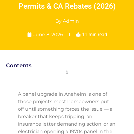
Permits & CA Rebates (2026)
By
Admin
June 8, 2026
11 min read
Contents
A panel upgrade in Anaheim is one of
those projects most homeowners put
off until something forces the issue — a
breaker that keeps tripping, an
insurance letter demanding action, or an
electrician opening a 1970s panel in the