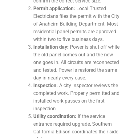
confirm the correct service size.
Permit application:
Local Trusted
Electricians files the permit with the City
of Anaheim Building Department. Most
residential panel permits are approved
within two to five business days.
Installation day:
Power is shut off while
the old panel comes out and the new
one goes in. All circuits are reconnected
and tested. Power is restored the same
day in nearly every case.
Inspection:
A city inspector reviews the
completed work. Properly permitted and
installed work passes on the first
inspection.
Utility coordination:
If the service
entrance required upgrade, Southern
California Edison coordinates their side