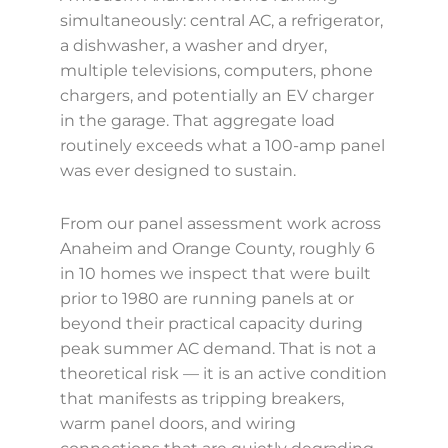
simultaneously: central AC, a refrigerator,
a dishwasher, a washer and dryer,
multiple televisions, computers, phone
chargers, and potentially an EV charger
in the garage. That aggregate load
routinely exceeds what a 100-amp panel
was ever designed to sustain.
From our panel assessment work across
Anaheim and Orange County, roughly 6
in 10 homes we inspect that were built
prior to 1980 are running panels at or
beyond their practical capacity during
peak summer AC demand. That is not a
theoretical risk — it is an active condition
that manifests as tripping breakers,
warm panel doors, and wiring