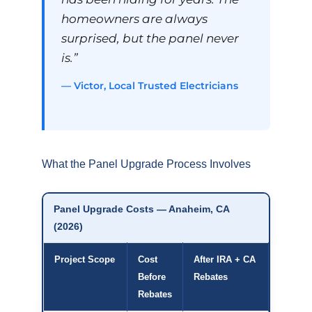
homeowners are always
surprised, but the panel never
is.”
— Victor, Local Trusted Electricians
What the Panel Upgrade Process Involves
Panel Upgrade Costs — Anaheim, CA
(2026)
Project Scope
Cost
After IRA + CA
Before
Rebates
Rebates