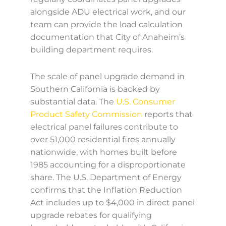
alongside ADU electrical work, and our
team can provide the load calculation
documentation that City of Anaheim’s
building department requires.
The scale of panel upgrade demand in
Southern California is backed by
substantial data. The
U.S. Consumer
Product Safety Commission
reports that
electrical panel failures contribute to
over 51,000 residential fires annually
nationwide, with homes built before
1985 accounting for a disproportionate
share. The U.S. Department of Energy
confirms that the Inflation Reduction
Act includes up to $4,000 in direct panel
upgrade rebates for qualifying