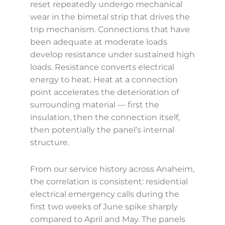
reset repeatedly undergo mechanical
wear in the bimetal strip that drives the
trip mechanism. Connections that have
been adequate at moderate loads
develop resistance under sustained high
loads. Resistance converts electrical
energy to heat. Heat at a connection
point accelerates the deterioration of
surrounding material — first the
insulation, then the connection itself,
then potentially the panel’s internal
structure.
From our service history across Anaheim,
the correlation is consistent: residential
electrical emergency calls during the
first two weeks of June spike sharply
compared to April and May. The panels