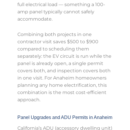
full electrical load — something a 100-
amp panel typically cannot safely
accommodate.
Combining both projects in one
contractor visit saves $500 to $900
compared to scheduling them
separately: the EV circuit is run while the
panel is already open, a single permit
covers both, and inspection covers both
in one visit. For Anaheim homeowners
planning any home electrification, this
combination is the most cost-efficient
approach.
Panel Upgrades and ADU Permits in Anaheim
California’s ADU (accessory dwelling unit)