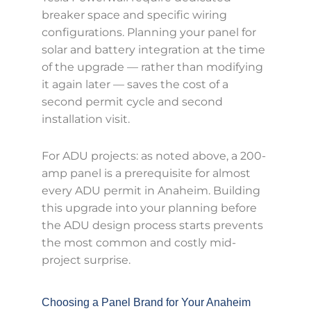
breaker space and specific wiring
configurations. Planning your panel for
solar and battery integration at the time
of the upgrade — rather than modifying
it again later — saves the cost of a
second permit cycle and second
installation visit.
For ADU projects: as noted above, a 200-
amp panel is a prerequisite for almost
every ADU permit in Anaheim. Building
this upgrade into your planning before
the ADU design process starts prevents
the most common and costly mid-
project surprise.
Choosing a Panel Brand for Your Anaheim