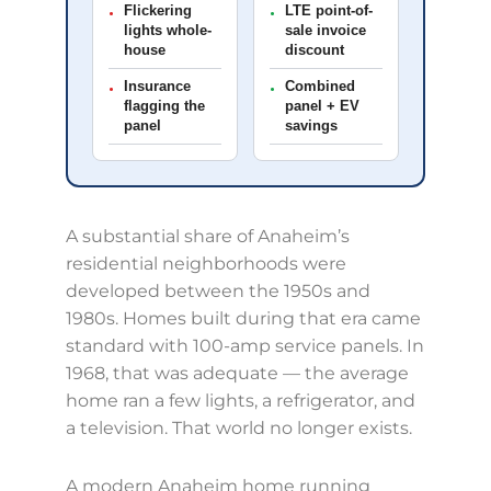
Flickering
LTE point-of-
•
•
lights whole-
sale invoice
house
discount
Insurance
Combined
•
•
flagging the
panel + EV
panel
savings
A substantial share of Anaheim’s
residential neighborhoods were
developed between the 1950s and
1980s. Homes built during that era came
standard with 100-amp service panels. In
1968, that was adequate — the average
home ran a few lights, a refrigerator, and
a television. That world no longer exists.
A modern Anaheim home running