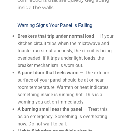
connections that are quietly degrading
inside the walls.
Warning Signs Your Panel Is Failing
Breakers that trip under normal load
— If your
kitchen circuit trips when the microwave and
toaster run simultaneously, the circuit is being
overloaded. If it trips under light loads, the
breaker mechanism is worn out.
A panel door that feels warm
— The exterior
surface of your panel should be at or near
room temperature. Warmth or heat indicates
something inside is running hot. This is a
warning you act on immediately.
A burning smell near the panel
— Treat this
as an emergency. Something is overheating
now. Do not wait to call.