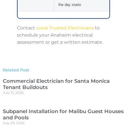
the day starts
Contact
Local Trusted Electricians
to
schedule your Anaheim electrical
assessment or get a written estimate.
Related Post
Commercial Electrician for Santa Monica
Tenant Buildouts
July 31, 2026
Subpanel Installation for Malibu Guest Houses
and Pools
July 29, 2026