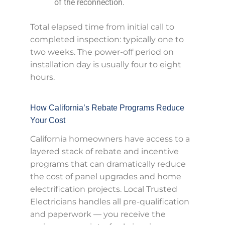
of the reconnection.
Total elapsed time from initial call to
completed inspection: typically one to
two weeks. The power-off period on
installation day is usually four to eight
hours.
How California’s Rebate Programs Reduce
Your Cost
California homeowners have access to a
layered stack of rebate and incentive
programs that can dramatically reduce
the cost of panel upgrades and home
electrification projects. Local Trusted
Electricians handles all pre-qualification
and paperwork — you receive the