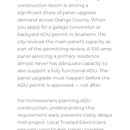
construction boom is driving a
significant share of panel upgrade
demand across Orange County. When
you apply for a garage conversion or
backyard ADU permit in Anaheim, the
city reviews the main panel’s capacity as
part of the permitting review. A 100-amp
panel servicing a primary residence
almost never has adequate capacity to
also support a fully functional ADU. The
panel upgrade must happen before the
ADU permit is approved — not after.
For homeowners planning ADU
construction, understanding this
requirement early prevents costly delays
mid-project. Local Trusted Electricians
regularly coordinates panel upgrades