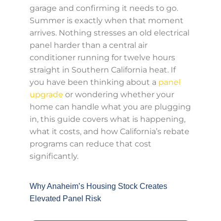
garage and confirming it needs to go.
Summer is exactly when that moment
arrives. Nothing stresses an old electrical
panel harder than a central air
conditioner running for twelve hours
straight in Southern California heat. If
you have been thinking about a
panel
upgrade
or wondering whether your
home can handle what you are plugging
in, this guide covers what is happening,
what it costs, and how California’s rebate
programs can reduce that cost
significantly.
Why Anaheim’s Housing Stock Creates
Elevated Panel Risk