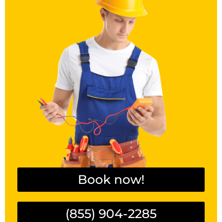
Book now!
(855) 904-2285