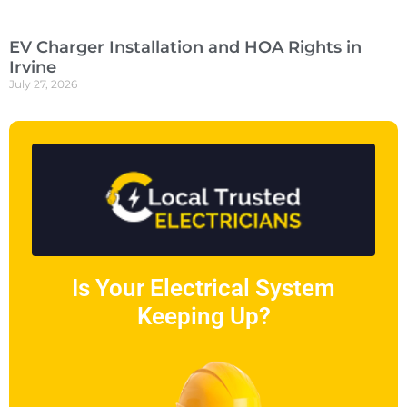
EV Charger Installation and HOA Rights in
Irvine
July 27, 2026
Is Your Electrical System
Keeping Up?