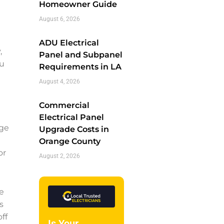
Homeowner Guide
August 6, 2026
ADU Electrical
,
Panel and Subpanel
ou
Requirements in LA
August 4, 2026
Commercial
Electrical Panel
nge
Upgrade Costs in
Orange County
or
August 2, 2026
e
s
ff
Is Your