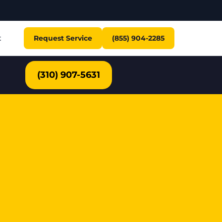
t
Request Service
(855) 904-2285
(310) 907-5631