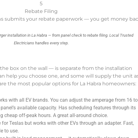
5
Rebate Filing
ians submits your rebate paperwork — you get money ba
rger installation in La Habra — from panel check to rebate filing. Local Trusted
Electricians handles every step.
 the box on the wall — is separate from the installation
can help you choose one, and some will supply the unit a
e are the most popular options for La Habra homeowners:
ks with all EV brands. You can adjust the amperage from 16 to
anel’s available capacity. Has scheduling features through its
g cheap off-peak hours. A great all-around choice.
for Teslas but works with other EVs through an adapter. Fast,
le to use.