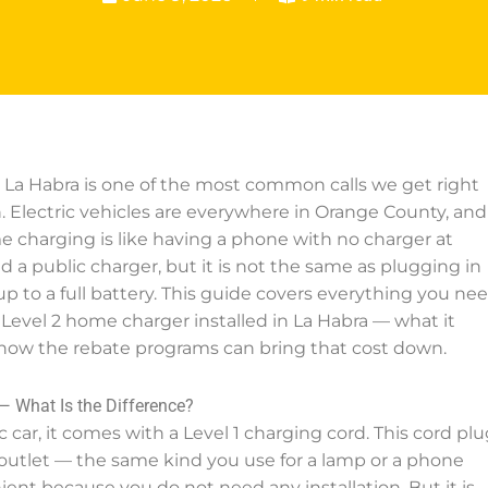
in La Habra is one of the most common calls we get right
. Electric vehicles are everywhere in Orange County, and
 charging is like having a phone with no charger at
 a public charger, but it is not the same as plugging in
p to a full battery. This guide covers everything you ne
Level 2 home charger installed in La Habra — what it
d how the rebate programs can bring that cost down.
— What Is the Difference?
car, it comes with a Level 1 charging cord. This cord plu
t outlet — the same kind you use for a lamp or a phone
nient because you do not need any installation. But it is