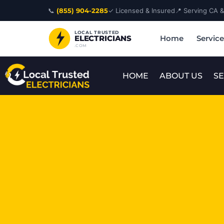
Skip
📞
(855) 904-2285
✓ Licensed & Insured
📍 Serving CA 
to
content
LOCAL TRUSTED
Home
Servic
ELECTRICIANS
.COM
HOME
ABOUT US
SE