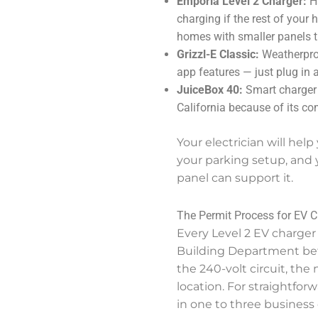
Emporia Level 2 Charger:
Ha
charging if the rest of your
homes with smaller panels th
Grizzl-E Classic:
Weatherproo
app features — just plug in 
JuiceBox 40:
Smart charger 
California because of its co
Your electrician will help
your parking setup, and 
panel can support it.
The Permit Process for EV Ch
Every Level 2 EV charger 
Building Department befo
the 240-volt circuit, th
location. For straightfor
in one to three business 