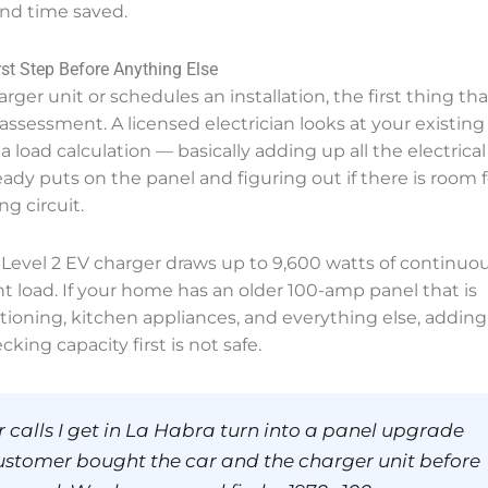
and time saved.
st Step Before Anything Else
ger unit or schedules an installation, the first thing tha
assessment. A licensed electrician looks at your existing
a load calculation — basically adding up all the electrical
y puts on the panel and figuring out if there is room f
g circuit.
A Level 2 EV charger draws up to 9,600 watts of continuo
ant load. If your home has an older 100-amp panel that is
itioning, kitchen appliances, and everything else, adding
king capacity first is not safe.
 calls I get in La Habra turn into a panel upgrade
ustomer bought the car and the charger unit before