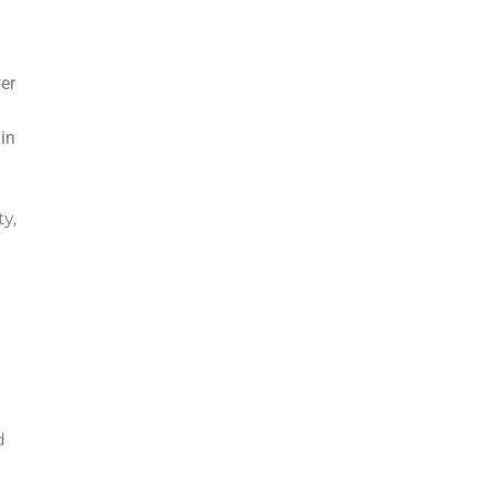
er
in
y,
d