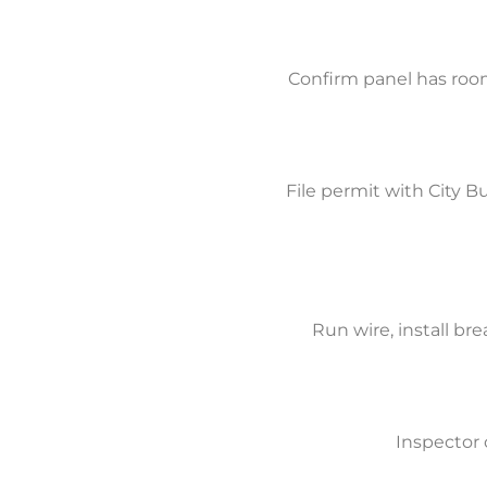
Confirm panel has roo
File permit with City 
Run wire, install br
Inspector 