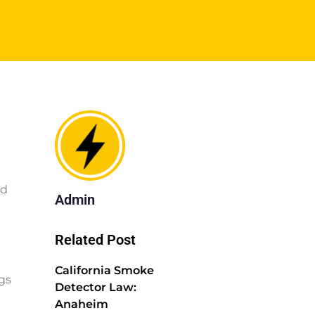
ed
Admin
Related Post
California Smoke
gs
Detector Law:
Anaheim