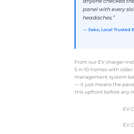
anyone checked the
panel with every slot
headaches.”
— Sako, Local Trusted E
From our EV charger inst
5 in 10 homes with olde
management system befor
— it just means the panel
this upfront before any
EV C
EV C