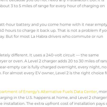
bout 3 to 5 miles of range for every hour of charging on
owatt-hour battery and you come home with it near empty
40 hours to charge it back up. That is not a problem if y
 day. But for most La Habra drivers who commute or run
etely different. It uses a 240-volt circuit — the same
dryer or oven. A Level 2 charger adds 20 to 30 miles of ra
ar-empty car is fully charged overnight, every night, no
 For almost every EV owner, Level 2 is the right choice f
partment of Energy’s Alternative Fuels Data Center
, mor
arging in the U.S. happens at home, and Level 2 charger
installation. The extra upfront cost of installation pays o