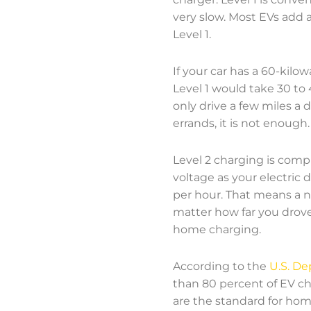
very slow. Most EVs add a
Level 1.
If your car has a 60-kil
Level 1 would take 30 to 
only drive a few miles a
errands, it is not enough.
Level 2 charging is compl
voltage as your electric 
per hour. That means a ne
matter how far you drove.
home charging.
According to the
U.S. De
than 80 percent of EV ch
are the standard for home 