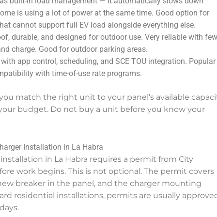
s built-in load management — it automatically slows down
 home is using a lot of power at the same time. Good option for
at cannot support full EV load alongside everything else.
f, durable, and designed for outdoor use. Very reliable with few
and charge. Good for outdoor parking areas.
with app control, scheduling, and SCE TOU integration. Popular 
mpatibility with time-of-use rate programs.
 you match the right unit to your panel’s available capacit
your budget. Do not buy a unit before you know your
arger Installation in La Habra
installation in La Habra requires a permit from City
re work begins. This is not optional. The permit covers
e new breaker in the panel, and the charger mounting
ward residential installations, permits are usually approve
days.