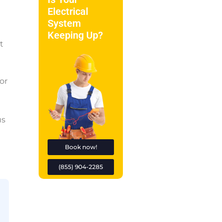
Electrical
System
Keeping Up?
t
or
us
Book now!
(855) 904-2285