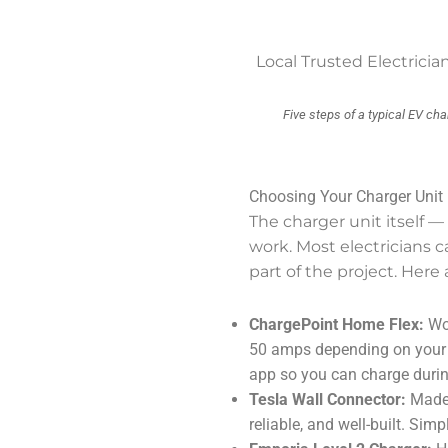
Local Trusted Electric
Five steps of a typical EV cha
Choosing Your Charger Unit
The charger unit itself —
work. Most electricians 
part of the project. Her
ChargePoint Home Flex:
Wor
50 amps depending on your p
app so you can charge durin
Tesla Wall Connector:
Made 
reliable, and well-built. Simp