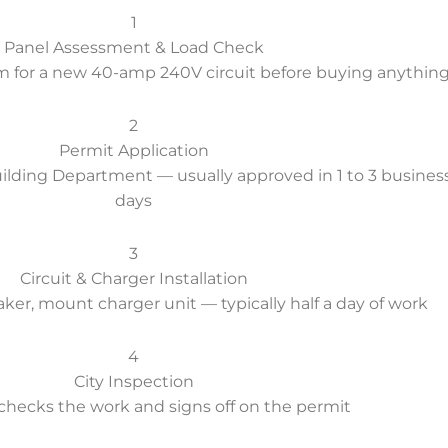
1
Panel Assessment & Load Check
m for a new 40-amp 240V circuit before buying anythin
2
Permit Application
Building Department — usually approved in 1 to 3 busines
days
3
Circuit & Charger Installation
eaker, mount charger unit — typically half a day of work
4
City Inspection
checks the work and signs off on the permit