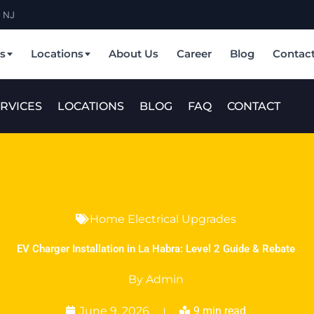
& NJ
es
Locations
About Us
Career
Blog
Contac
RVICES
LOCATIONS
BLOG
FAQ
CONTACT
Home Electrical Upgrades
EV Charger Installation in La Habra: Level 2 Guide & Rebate
By
Admin
June 9, 2026
9 min read