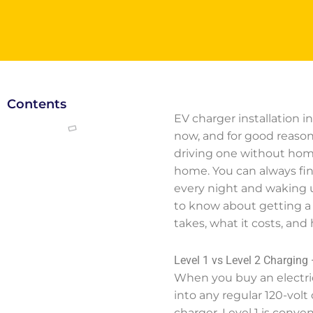
Contents
EV charger installation 
now, and for good reason
driving one without home
home. You can always find
every night and waking u
to know about getting a 
takes, what it costs, an
Level 1 vs Level 2 Charging 
When you buy an electric 
into any regular 120-vol
charger. Level 1 is conve