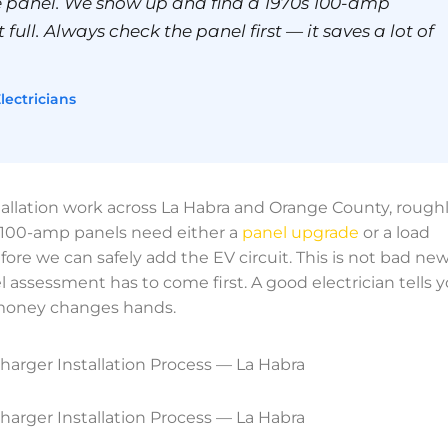
 panel. We show up and find a 1970s 100-amp
 full. Always check the panel first — it saves a lot of
lectricians
allation work across La Habra and Orange County, rough
r 100-amp panels need either a
panel upgrade
or a load
e we can safely add the EV circuit. This is not bad ne
 assessment has to come first. A good electrician tells 
 money changes hands.
harger Installation Process — La Habra
harger Installation Process — La Habra