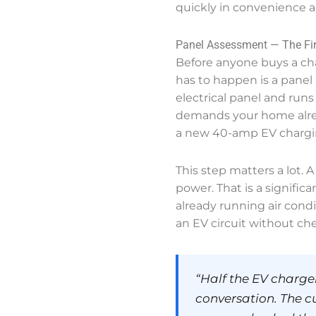
quickly in convenience 
Panel Assessment — The Fir
Before anyone buys a char
has to happen is a panel 
electrical panel and runs 
demands your home alread
a new 40-amp EV chargin
This step matters a lot. 
power. That is a signific
already running air cond
an EV circuit without chec
“Half the EV charger
conversation. The c